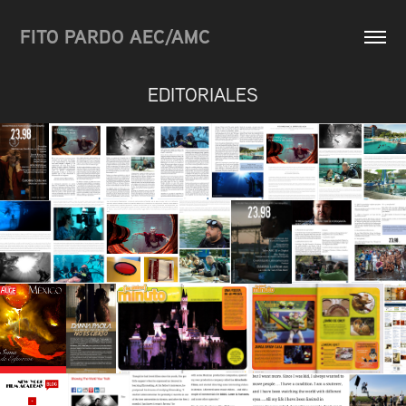
FITO PARDO AEC/AMC
EDITORIALES