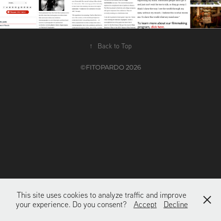
↑
Back to Top
©FITOPARDO 2026
This site uses cookies to analyze traffic and improve
your experience. Do you consent?
Accept
Decline